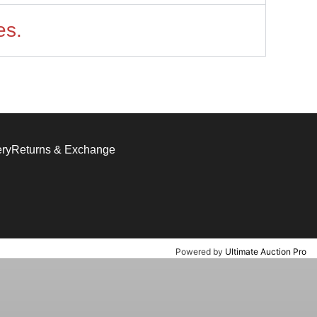
es.
ery
Returns & Exchange
Powered by
Ultimate Auction Pro