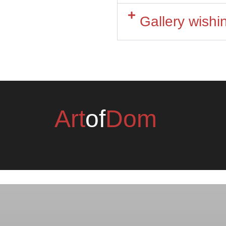
Gallery wish
Art
of
Dom