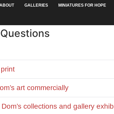
ABOUT
GALLERIES
MINIATURES FOR HOPE
 Questions
print
om’s art commercially
Dom’s collections and gallery exhib