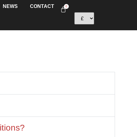
NEWS
CONTACT
0
itions?