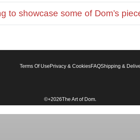
ing to showcase some of Dom’s piec
Terms Of Use
Privacy & Cookies
FAQ
Shipping & Deliv
©+2026The Art of Dom.