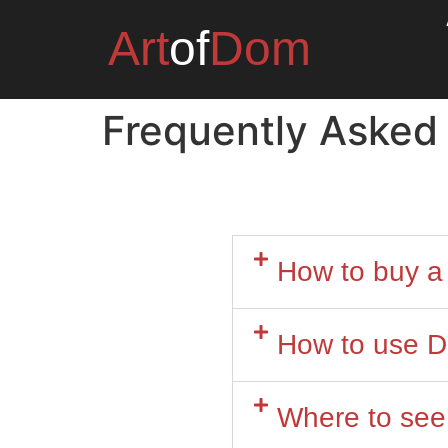
Art
of
Dom
Frequently Asked
How to buy a 
How to use D
Where to see 