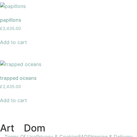
papillons
£
2,435.00
Add to cart
trapped oceans
£
2,435.00
Add to cart
Art
of
Dom
Terms Of Use
Privacy & Cookies
FAQ
Shipping & Delivery