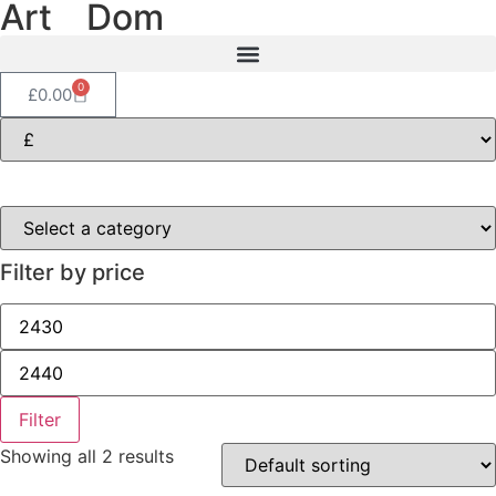
Art
of
Dom
0
£
0.00
Filter by price
Filter
Showing all 2 results