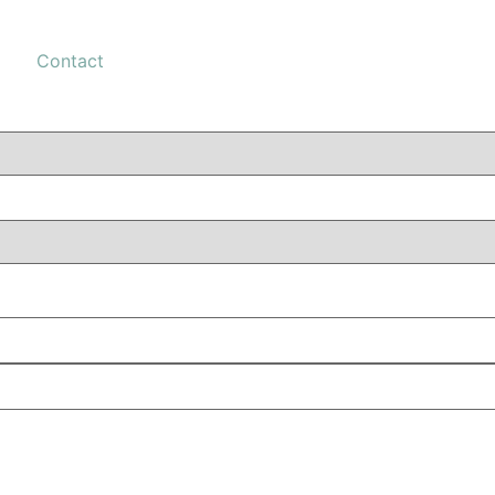
Contact