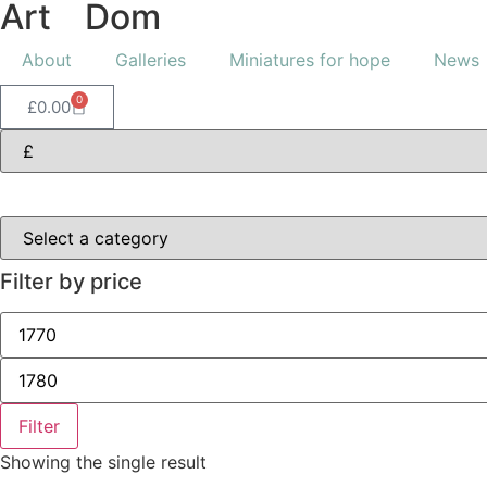
Art
of
Dom
About
Galleries
Miniatures for hope
News
0
£
0.00
Filter by price
Filter
Showing the single result