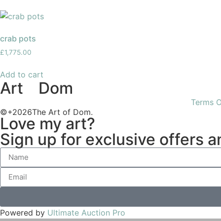
crab pots
£
1,775.00
Add to cart
Art
of
Dom
Terms O
©+2026The Art of Dom.
Love my art?
Sign up for exclusive offers 
Powered by
Ultimate Auction Pro