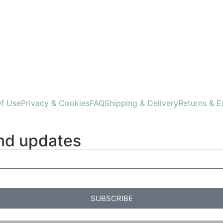
f Use
Privacy & Cookies
FAQ
Shipping & Delivery
Returns & 
and updates
SUBSCRIBE