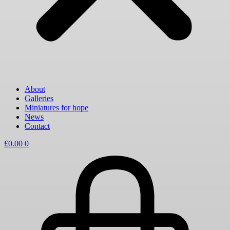
About
Galleries
Miniatures for hope
News
Contact
£
0.00
0