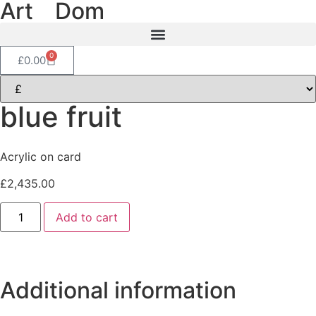
Art
of
Dom
0
£
0.00
blue fruit
Acrylic on card
£
2,435.00
Add to cart
Additional information