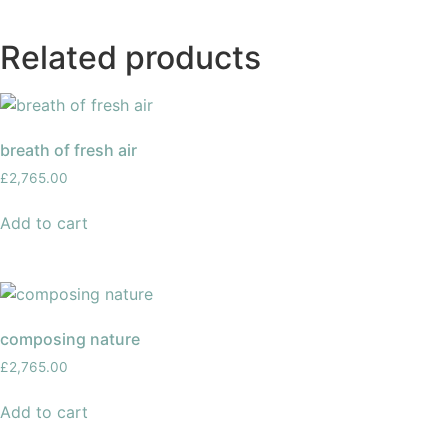
Related products
breath of fresh air
£
2,765.00
Add to cart
composing nature
£
2,765.00
Add to cart