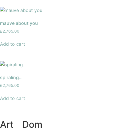
mauve about you
£
2,765.00
Add to cart
spiraling…
£
2,765.00
Add to cart
Art
of
Dom