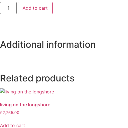
Add to cart
Additional information
Related products
living on the longshore
£
2,765.00
Add to cart