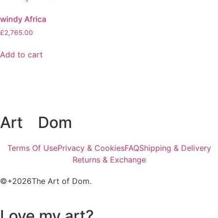
windy Africa
£
2,765.00
Add to cart
Art
of
Dom
Terms Of Use
Privacy & Cookies
FAQ
Shipping & Delivery
Returns & Exchange
©+2026The Art of Dom.
Love my art?