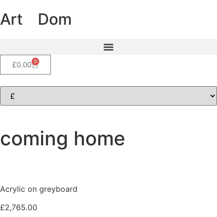
Art
of
Dom
0
£
0.00
coming home
Acrylic on greyboard
£
2,765.00