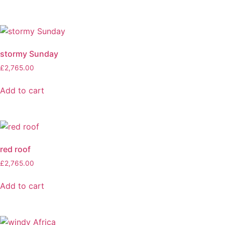
stormy Sunday
£
2,765.00
Add to cart
red roof
£
2,765.00
Add to cart