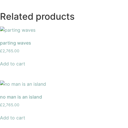
Related products
parting waves
£
2,765.00
Add to cart
no man is an island
£
2,765.00
Add to cart