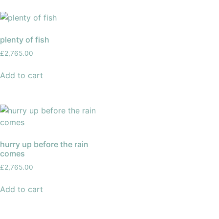
plenty of fish
£
2,765.00
Add to cart
hurry up before the rain
comes
£
2,765.00
Add to cart