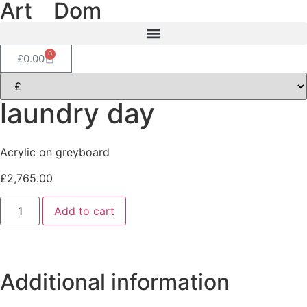
Art
of
Dom
0
£
0.00
laundry day
Acrylic on greyboard
£
2,765.00
Add to cart
Additional information