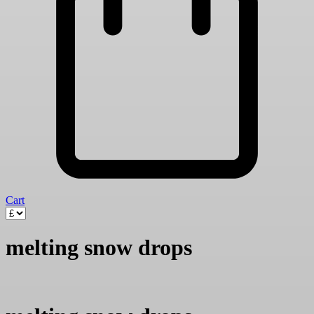
Cart
melting snow drops