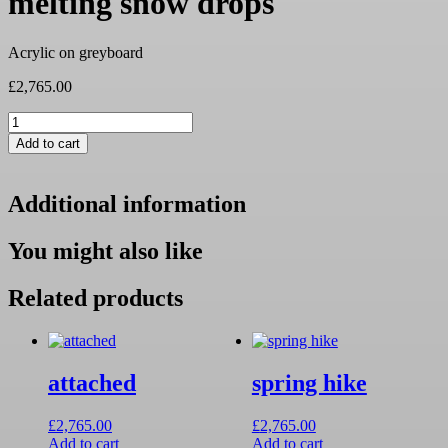
melting snow drops
Acrylic on greyboard
£
2,765.00
melting
snow
Add to cart
drops
quantity
Additional information
You might also like
Related products
attached
spring hike
£
2,765.00
£
2,765.00
Add to cart
Add to cart