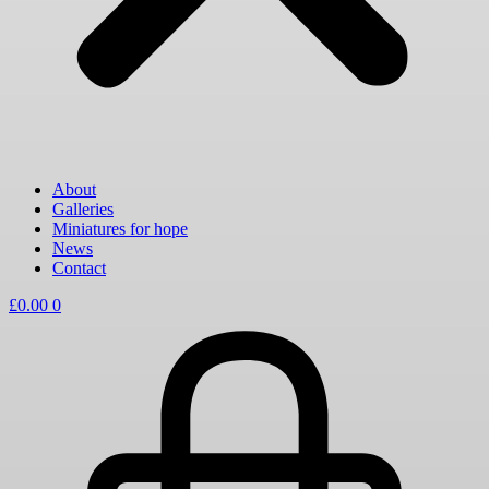
About
Galleries
Miniatures for hope
News
Contact
£
0.00
0