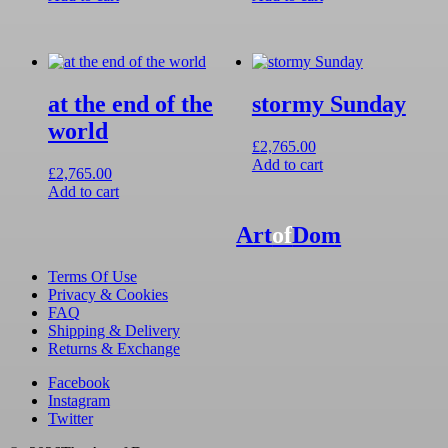
at the end of the
stormy Sunday
world
£
2,765.00
Add to cart
£
2,765.00
Add to cart
Art
of
Dom
Terms Of Use
Privacy & Cookies
FAQ
Shipping & Delivery
Returns & Exchange
Facebook
Instagram
Twitter