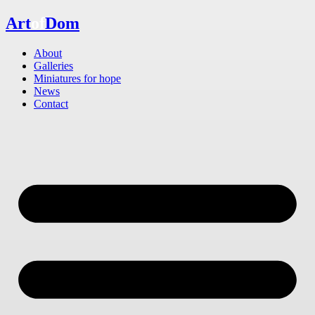
Skip
Art
of
Dom
to
content
About
Galleries
Miniatures for hope
News
Contact