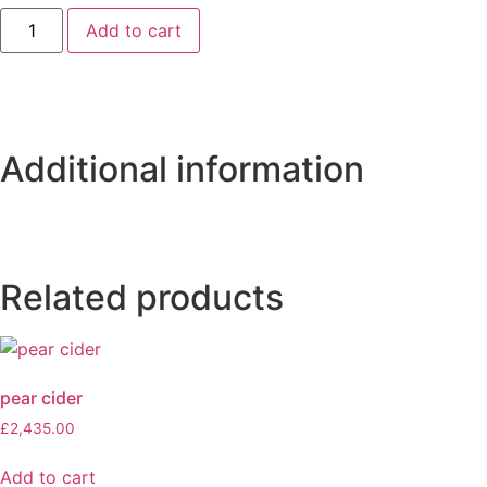
Add to cart
Additional information
Related products
pear cider
£
2,435.00
Add to cart