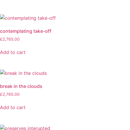
contemplating take-off
£
2,765.00
Add to cart
break in the clouds
£
2,765.00
Add to cart