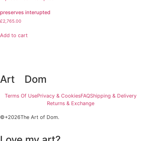
preserves interupted
£
2,765.00
Add to cart
Art
of
Dom
Terms Of Use
Privacy & Cookies
FAQ
Shipping & Delivery
Returns & Exchange
©+2026The Art of Dom.
Love my art?