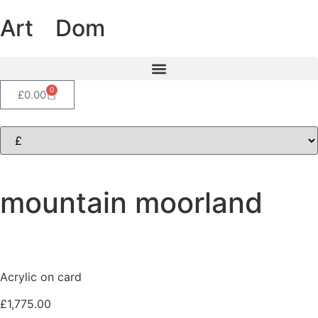
Art
of
Dom
0
£
0.00
mountain moorland
Acrylic on card
£
1,775.00