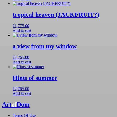
tropical heaven (JACKFRUIT?)
£
1,775.00
Add to cart
a view from my window
£
2,765.00
Add to cart
Hints of summer
£
2,765.00
Add to cart
Art
of
Dom
Terms Of Use