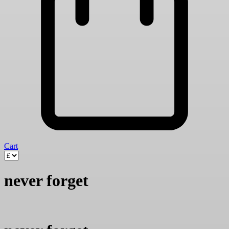
Cart
never forget