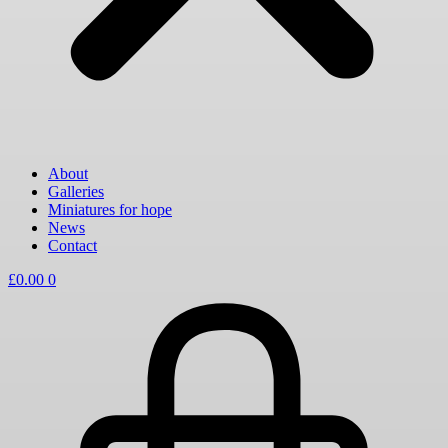
About
Galleries
Miniatures for hope
News
Contact
£
0.00
0