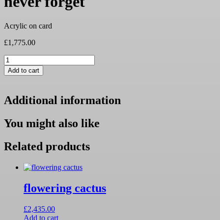
never forget
Acrylic on card
£
1,775.00
never
forget
Add to cart
quantity
Additional information
You might also like
Related products
flowering cactus
£
2,435.00
Add to cart