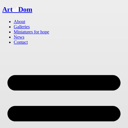
Skip
Art
of
Dom
to
content
About
Galleries
Miniatures for hope
News
Contact