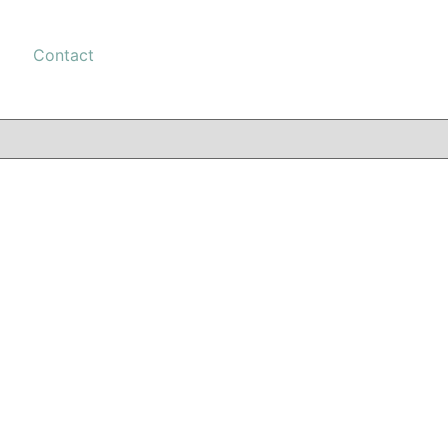
Contact