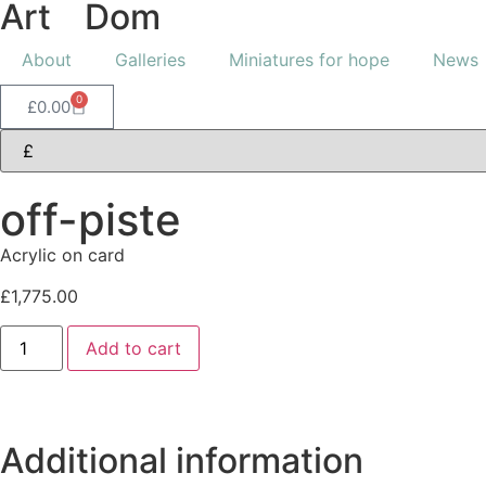
Art
of
Dom
About
Galleries
Miniatures for hope
News
0
£
0.00
off-piste
Acrylic on card
£
1,775.00
Add to cart
Additional information