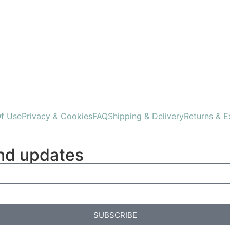
f Use
Privacy & Cookies
FAQ
Shipping & Delivery
Returns & 
and updates
SUBSCRIBE