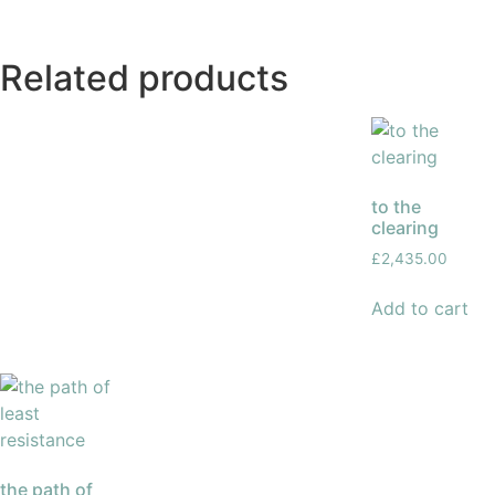
Related products
to the
clearing
£
2,435.00
Add to cart
the path of