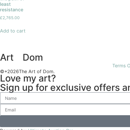
least
resistance
£
2,765.00
Add to cart
Art
of
Dom
Terms O
©+2026The Art of Dom.
Love my art?
Sign up for exclusive offers 