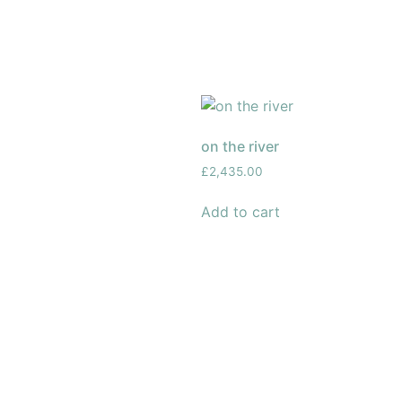
on the river
£
2,435.00
Add to cart