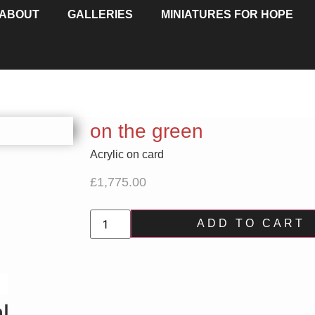
ABOUT
GALLERIES
MINIATURES FOR HOPE
on the green
Acrylic on card
£
1,775.00
ADD TO CART
l