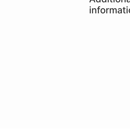
informat