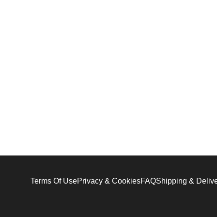
Terms Of Use
Privacy & Cookies
FAQ
Shipping & Deliv