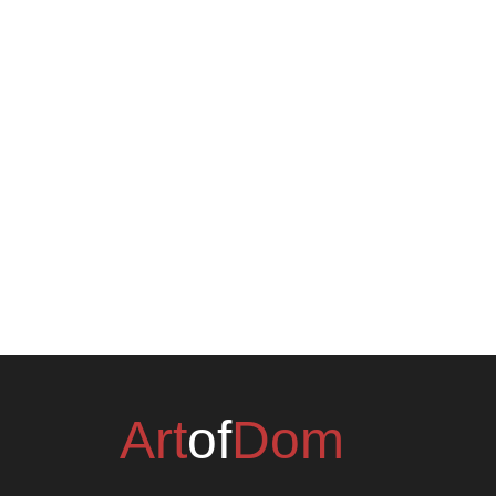
Art
of
Dom