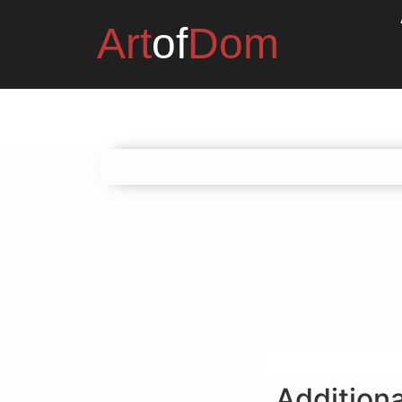
Art
of
Dom
Additiona