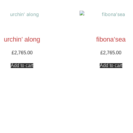
urchin’ along
fibona’sea
£
2,765.00
£
2,765.00
Add to cart
Add to cart