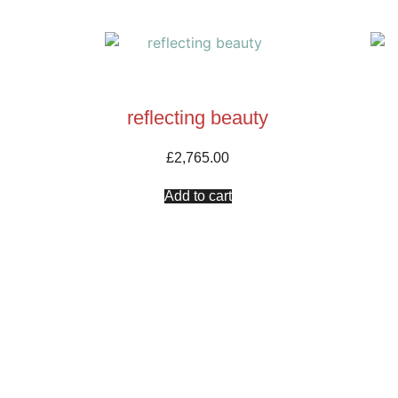
reflecting beauty
£
2,765.00
Add to cart