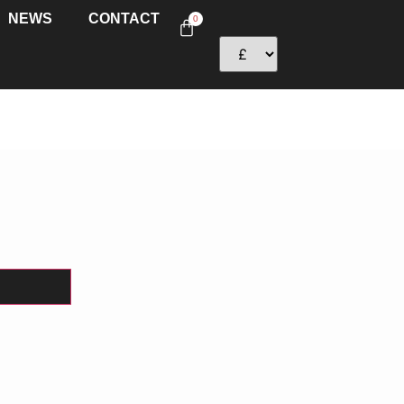
NEWS
CONTACT
0