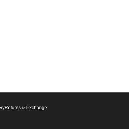
ery
Returns & Exchange