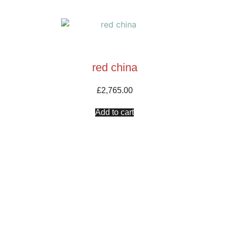
red china
£
2,765.00
Add to cart