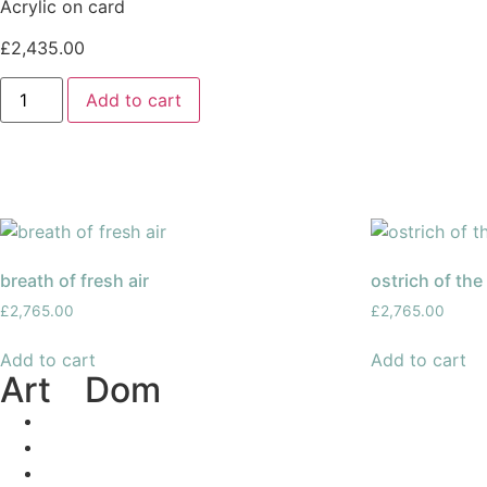
Acrylic on card
£
2,435.00
Add to cart
breath of fresh air
ostrich of the
£
2,765.00
£
2,765.00
Add to cart
Add to cart
Art
of
Dom