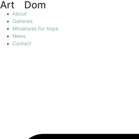
Art
of
Dom
About
Galleries
Miniatures for hope
News
Contact