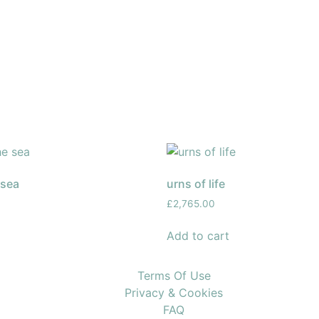
 sea
urns of life
£
2,765.00
Add to cart
Terms Of Use
Privacy & Cookies
FAQ