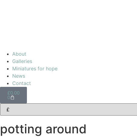
About
Galleries
Miniatures for hope
News
Contact
£
0.00
0
potting around