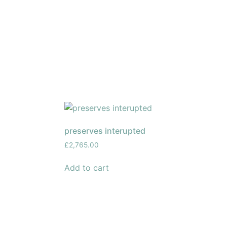
preserves interupted
£
2,765.00
Add to cart