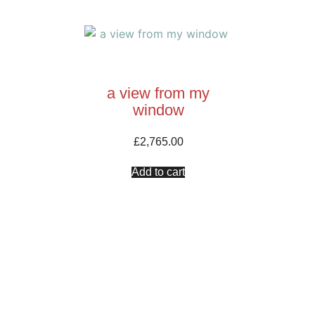
a view from my
window
£
2,765.00
Add to cart