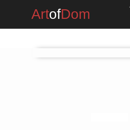
Art
of
Dom