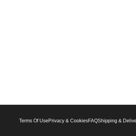
Terms Of Use
Privacy & Cookies
FAQ
Shipping & Deliv