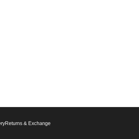
ery
Returns & Exchange