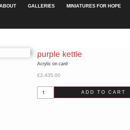
ABOUT
GALLERIES
MINIATURES FOR HOPE
purple kettle
Acrylic on card
£
2,435.00
ADD TO CART