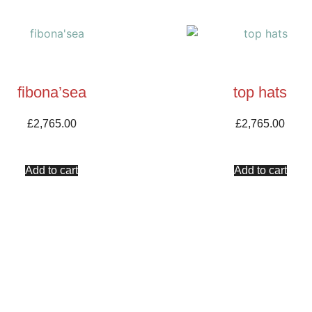
fibona’sea
top hats
£
2,765.00
£
2,765.00
Add to cart
Add to cart