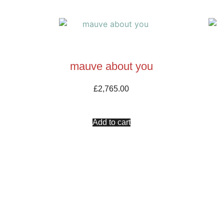
mauve about you
£
2,765.00
Add to cart