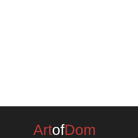
Art
of
Dom