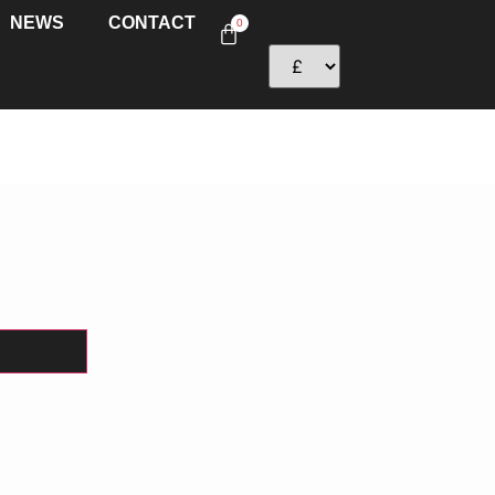
NEWS
CONTACT
0