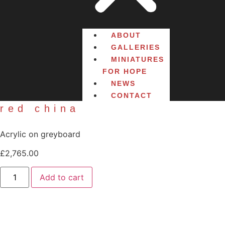
ABOUT
GALLERIES
MINIATURES
FOR HOPE
NEWS
CONTACT
red china
Acrylic on greyboard
£
2,765.00
Add to cart