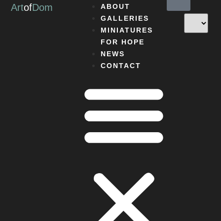
Art
of
Dom
ABOUT
GALLERIES
MINIATURES
FOR HOPE
NEWS
CONTACT