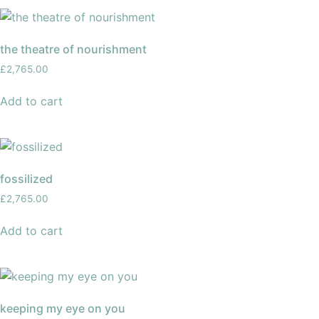
the theatre of nourishment
£
2,765.00
Add to cart
fossilized
£
2,765.00
Add to cart
keeping my eye on you