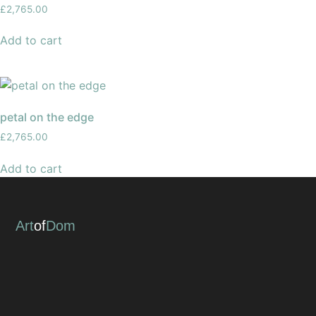
£
2,765.00
Add to cart
petal on the edge
£
2,765.00
Add to cart
Art
of
Dom