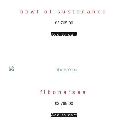
bowl of sustenance
£
2,765.00
Add to cart
fibona’sea
£
2,765.00
Add to cart