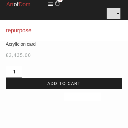
Art
of
Dom
MINIATURES FOR HOPE
repurpose
Acrylic on card
£
2,435.00
ADD TO CART