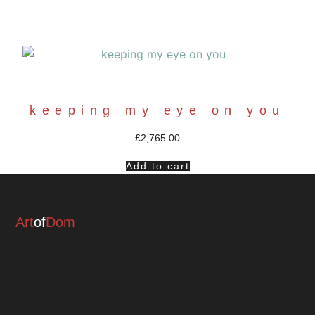
keeping my eye on you
£
2,765.00
Add to cart
Art
of
Dom