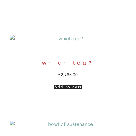
which tea?
£
2,765.00
Add to cart