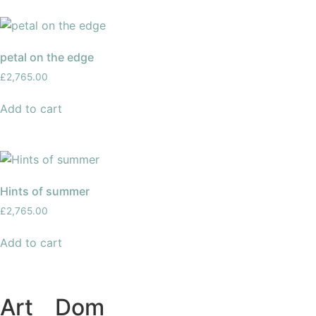
petal on the edge
£
2,765.00
Add to cart
Hints of summer
£
2,765.00
Add to cart
Art
of
Dom