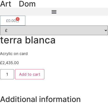
Art
of
Dom
0
£
0.00
terra blanca
Acrylic on card
£
2,435.00
Add to cart
Additional information