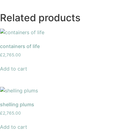
Related products
containers of life
£
2,765.00
Add to cart
shelling plums
£
2,765.00
Add to cart