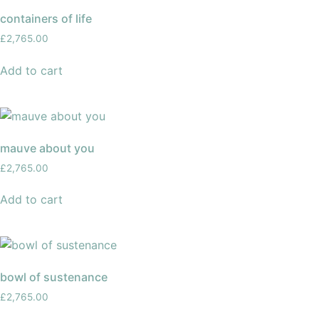
containers of life
£
2,765.00
Add to cart
mauve about you
£
2,765.00
Add to cart
bowl of sustenance
£
2,765.00