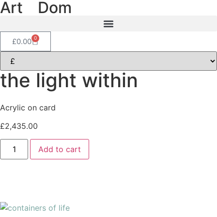
Art
of
Dom
0
£
0.00
the light within
Acrylic on card
£
2,435.00
Add to cart