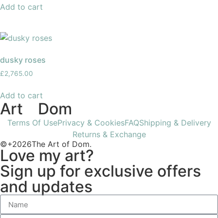
Add to cart
dusky roses
£
2,765.00
Add to cart
Art
of
Dom
Terms Of Use
Privacy & Cookies
FAQ
Shipping & Delivery
Returns & Exchange
©+2026The Art of Dom.
Love my art?
Sign up for exclusive offers
and updates