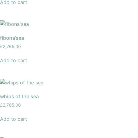
Add to cart
fibona’sea
£
2,765.00
Add to cart
whips of the sea
£
2,765.00
Add to cart