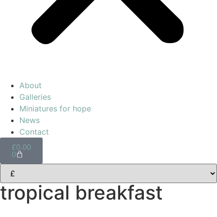
About
Galleries
Miniatures for hope
News
Contact
£
0.00
0
tropical breakfast