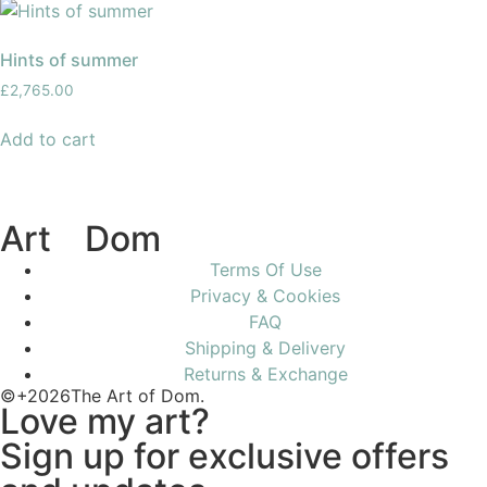
Hints of summer
£
2,765.00
Add to cart
Art
of
Dom
Terms Of Use
Privacy & Cookies
FAQ
Shipping & Delivery
Returns & Exchange
©+2026The Art of Dom.
Love my art?
Sign up for exclusive offers