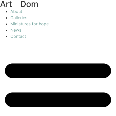
Art
of
Dom
About
Galleries
Miniatures for hope
News
Contact