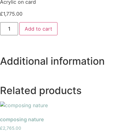
Acrylic on card
£
1,775.00
Add to cart
Additional information
Related products
composing nature
£
2,765.00