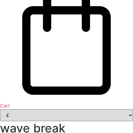
Cart
wave break