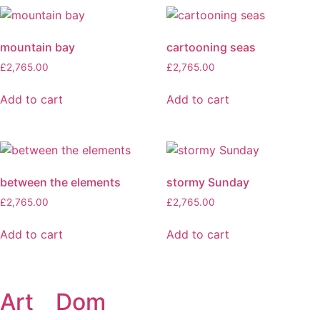
mountain bay
cartooning seas
£
2,765.00
£
2,765.00
Add to cart
Add to cart
between the elements
stormy Sunday
£
2,765.00
£
2,765.00
Add to cart
Add to cart
Art
of
Dom