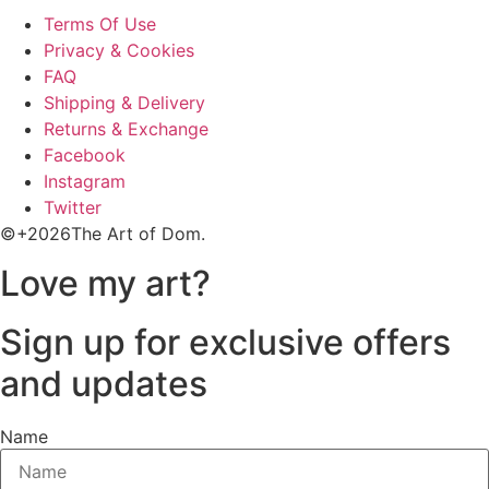
Terms Of Use
Privacy & Cookies
FAQ
Shipping & Delivery
Returns & Exchange
Facebook
Instagram
Twitter
©+2026The Art of Dom.
Love my art?
Sign up for exclusive offers
and updates
Name