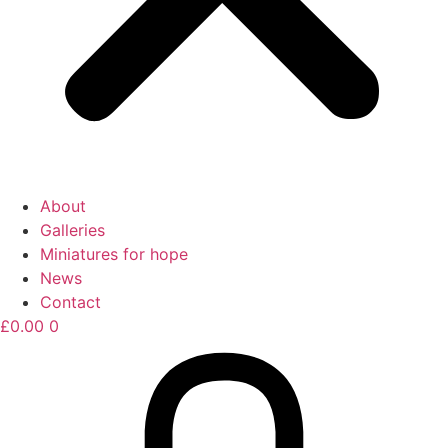
About
Galleries
Miniatures for hope
News
Contact
£
0.00
0