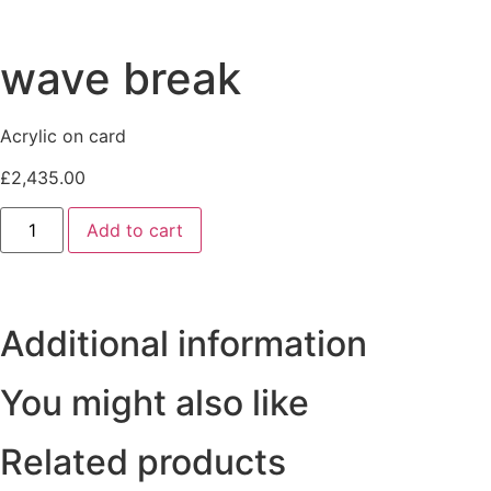
wave break
Acrylic on card
£
2,435.00
wave
Add to cart
break
quantity
Additional information
You might also like
Related products