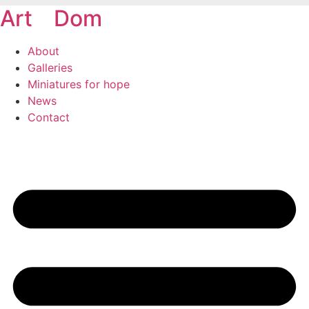
Art
of
Dom
Skip
to
content
About
Galleries
Miniatures for hope
News
Contact