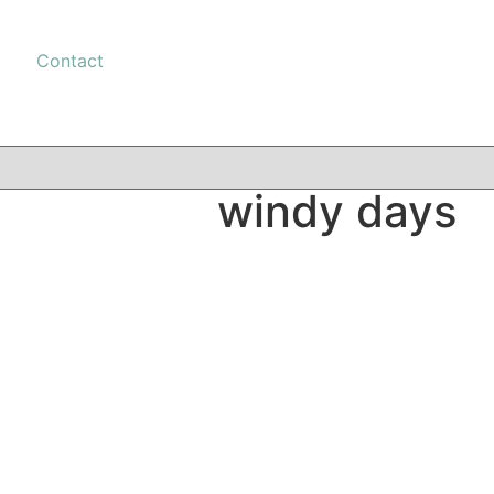
Contact
windy days