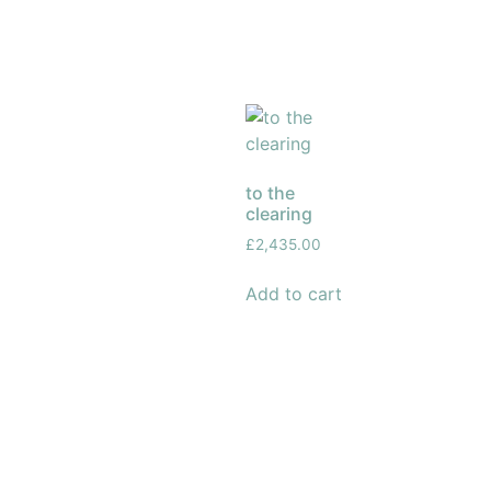
to the
clearing
£
2,435.00
Add to cart