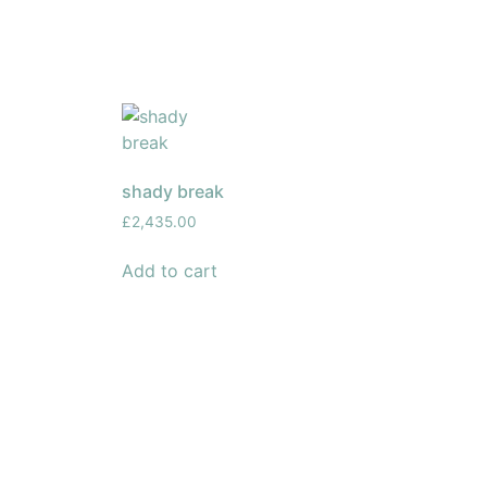
shady break
£
2,435.00
Add to cart