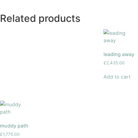
Related products
leading away
£
2,435.00
Add to cart
muddy path
£
1,775.00