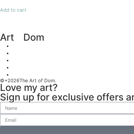
Add to cart
Art
of
Dom
©+2026The Art of Dom.
Love my art?
Sign up for exclusive offers 