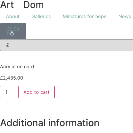
Art
of
Dom
About
Galleries
Miniatures for hope
News
£
0.00
0
Acrylic on card
£
2,435.00
Add to cart
Additional information