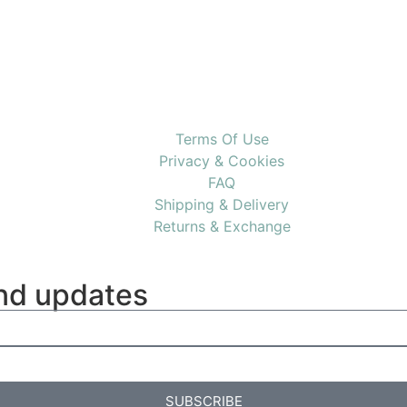
Terms Of Use
Privacy & Cookies
FAQ
Shipping & Delivery
Returns & Exchange
and updates
SUBSCRIBE