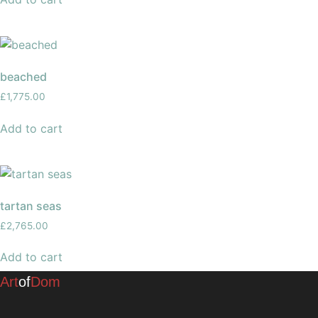
beached
£
1,775.00
Add to cart
tartan seas
£
2,765.00
Add to cart
Art
of
Dom