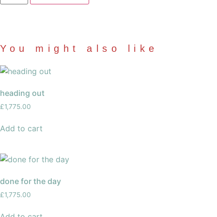
were
here?
quantity
You might also like
heading out
£
1,775.00
Add to cart
done for the day
£
1,775.00
Add to cart