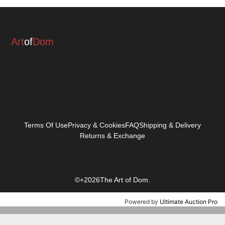
Art
of
Dom
Terms Of Use
Privacy & Cookies
FAQ
Shipping & Delivery
Returns & Exchange
©+2026The Art of Dom.
Powered by
Ultimate Auction Pro