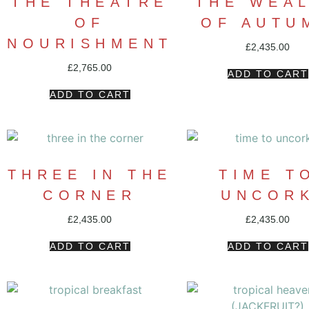
THE THEATRE
THE WEA
OF
OF AUTU
NOURISHMENT
£
2,435.00
£
2,765.00
ADD TO CART
ADD TO CART
THREE IN THE
TIME T
CORNER
UNCOR
£
2,435.00
£
2,435.00
ADD TO CART
ADD TO CART