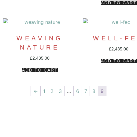
ADD TO CART
WEAVING
WELL-F
NATURE
£
2,435.00
£
2,435.00
ADD TO CART
ADD TO CART
←
1
2
3
…
6
7
8
9