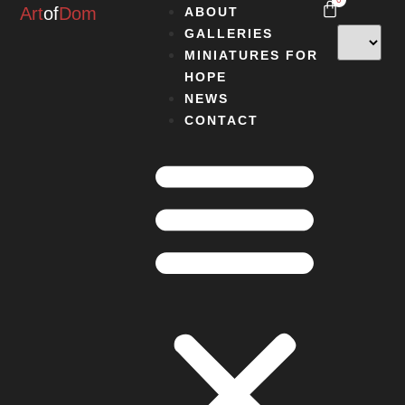
Art
of
Dom
ABOUT
GALLERIES
MINIATURES FOR
HOPE
NEWS
CONTACT