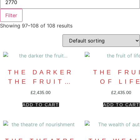
Filter
Showing 97–108 of 108 results
THE DARKER
THE FRU
THE FRUIT…
OF LIF
£
2,435.00
£
2,435.00
ADD TO CART
ADD TO CART