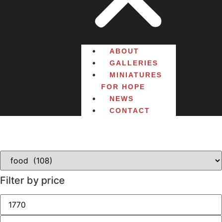
ABOUT
GALLERIES
MINIATURES
FOR HOPE
NEWS
CONTACT
Filter by price