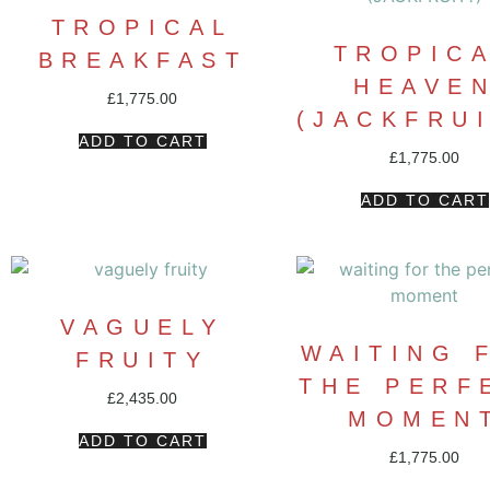
TROPICAL
TROPIC
BREAKFAST
HEAVE
£
1,775.00
(JACKFRUI
ADD TO CART
£
1,775.00
ADD TO CART
VAGUELY
WAITING 
FRUITY
THE PERF
£
2,435.00
MOMEN
ADD TO CART
£
1,775.00