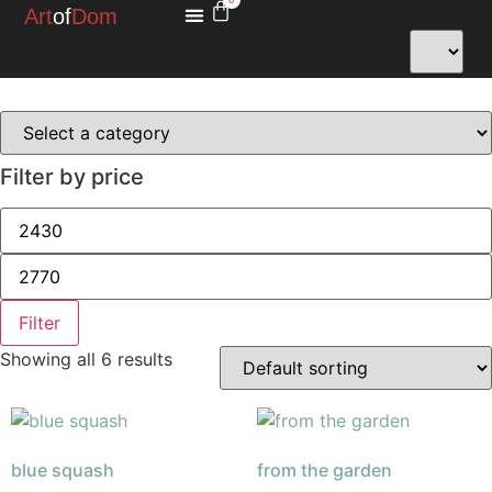
Art
of
Dom
MINIATURES FOR HOPE
Filter by price
Filter
Showing all 6 results
blue squash
from the garden