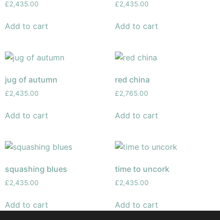
£
2,435.00
£
2,435.00
Add to cart
Add to cart
jug of autumn
red china
£
2,435.00
£
2,765.00
Add to cart
Add to cart
squashing blues
time to uncork
£
2,435.00
£
2,435.00
Add to cart
Add to cart