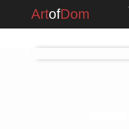
Art
of
Dom