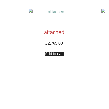
attached
£
2,765.00
Add to cart