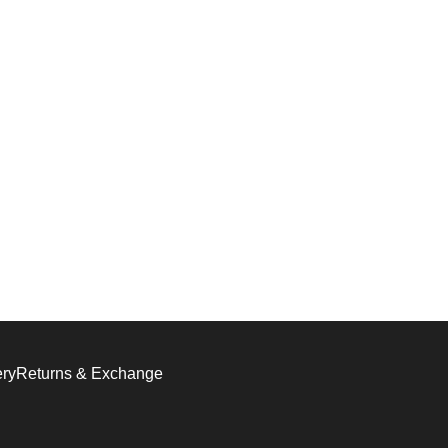
ery
Returns & Exchange