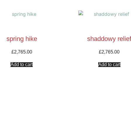
spring hike
shaddowy relie
£
2,765.00
£
2,765.00
Add to cart
Add to cart