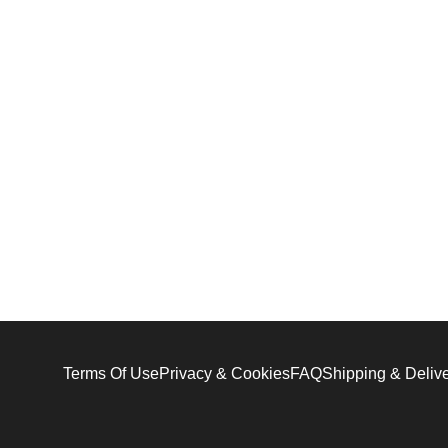
Terms Of Use
Privacy & Cookies
FAQ
Shipping & Deliv