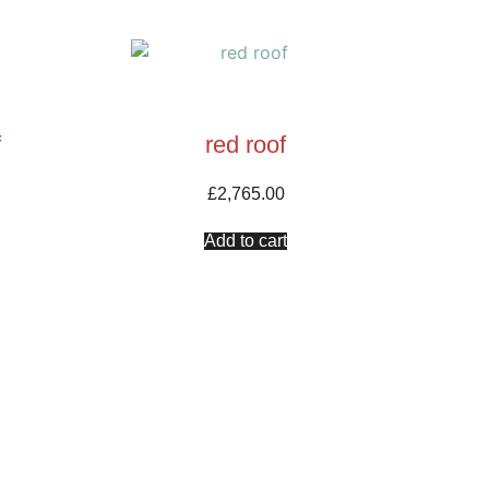
f
red roof
£
2,765.00
Add to cart