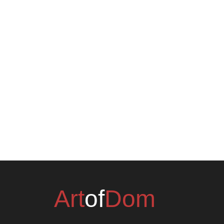
Art
of
Dom