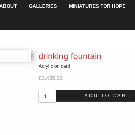
ABOUT
GALLERIES
MINIATURES FOR HOPE
drinking fountain
Acrylic on card
£
2,435.00
ADD TO CART