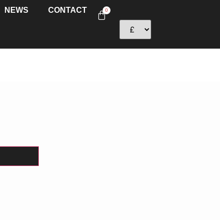
NEWS
CONTACT
0