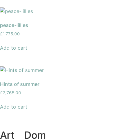
peace-lillies
£
1,775.00
Add to cart
Hints of summer
£
2,765.00
Add to cart
Art
of
Dom