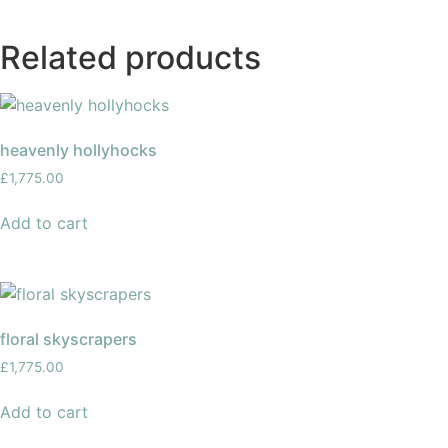
Related products
heavenly hollyhocks
£
1,775.00
Add to cart
floral skyscrapers
£
1,775.00
Add to cart