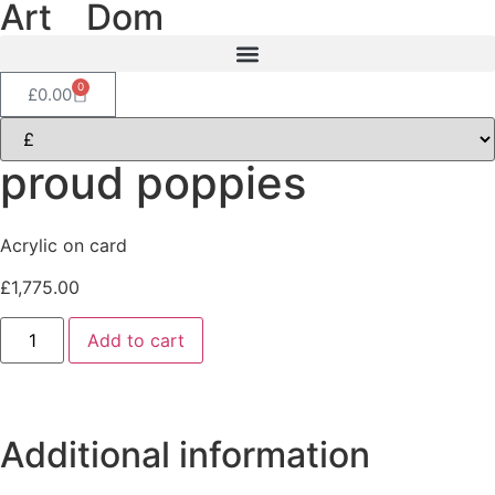
Art
of
Dom
0
£
0.00
proud poppies
Acrylic on card
£
1,775.00
Add to cart
Additional information