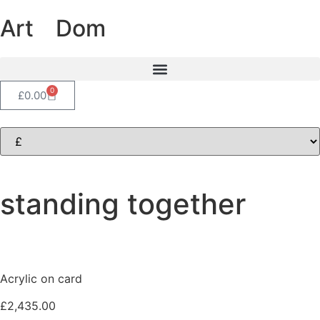
Art
of
Dom
0
£
0.00
standing together
Acrylic on card
£
2,435.00