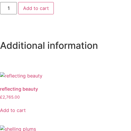
Add to cart
Additional information
reflecting beauty
£
2,765.00
Add to cart