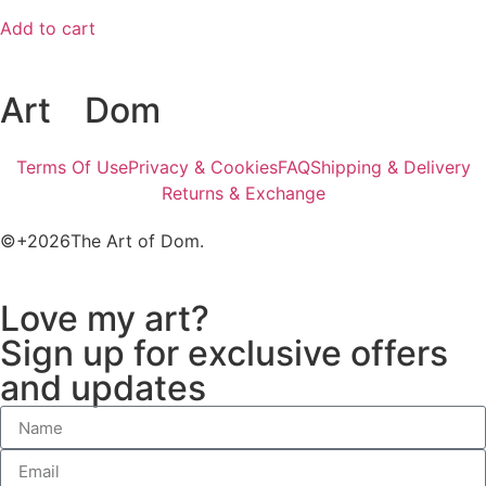
Add to cart
Art
of
Dom
Terms Of Use
Privacy & Cookies
FAQ
Shipping & Delivery
Returns & Exchange
©+2026The Art of Dom.
Love my art?
Sign up for exclusive offers
and updates