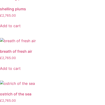
shelling plums
£
2,765.00
Add to cart
breath of fresh air
£
2,765.00
Add to cart
ostrich of the sea
£
2,765.00